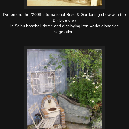
I've enterd the
"2008 International Rose & Gardening show
with the
B・blue gray
in Seibu baseball dome and displaying iron works alongside
vegetation.