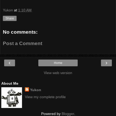
Yukon
at
1:10 AM
Share
No comments:
Post a Comment
‹
›
Home
View web version
About Me
Yukon
View my complete profile
Powered by
Blogger
.