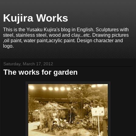
Kujira Works
This is the Yusaku Kujira's blog in English. Sculptures with
steel, stainless steel, wood and clay...etc. Drawing pictures
,oil paint, water paint,acrylic paint. Design character and
logo.
Saturday, March 17, 2012
The works for garden