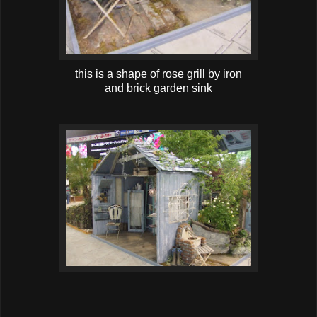
this is a shape of rose grill by iron
and brick garden sink